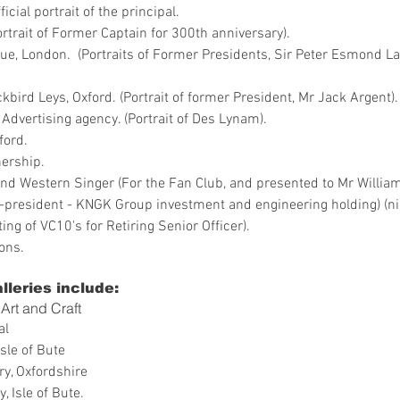
cial portrait of the principal.
Portrait of Former Captain for 300th anniversary).
ue, London. (Portraits of Former Presidents, Sir Peter Esmond L
bird Leys, Oxford. (Portrait of former President, Mr Jack Argent).
Advertising agency. (Portrait of Des Lynam).
ford.
ership.
nd Western Singer (For the Fan Club, and presented to Mr William
ce-president - KNGK Group investment and engineering holding) (
ing of VC10's for Retiring Senior Officer).
ons.
lleries include:
Art and Craft
al
Isle of Bute
ry, Oxfordshire
, Isle of Bute.