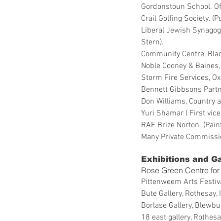
Gordonstoun School. Offi
Crail Golfing Society. (
Liberal Jewish Synagog
Stern).
Community Centre, Black
Noble Cooney & Baines, 
Storm Fire Services, Ox
Bennett Gibbsons Partn
Don Williams, Country a
Yuri Shamar ( First vi
RAF Brize Norton. (Paint
Many Private Commissi
Exhibitions and Ga
Rose Green Centre for 
Pittenweem Arts Festiv
Bute Gallery, Rothesay, 
Borlase Gallery, Blewbu
18 east gallery, Rothesay