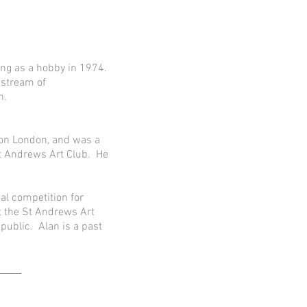
ing as a hobby in 1974.
 stream of
n.
gton London, and was a
 St Andrews Art Club. He
al competition for
t the St Andrews Art
public. Alan is a past
_____