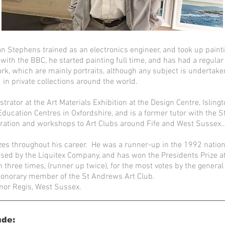
n Stephens trained as an electronics engineer, and took up paint
 with the BBC, he started painting full time, and has had a regular
k, which are mainly portraits, although any subject is undertake
 in private collections around the world.
rator at the Art Materials Exhibition at the Design Centre, Islin
t Education Centres in Oxfordshire, and is a former tutor with the
ration and workshops to Art Clubs around Fife and West Sussex..
es throughout his career. He was a runner-up in the 1992 nation
nised by the Liquitex Company, and has won the Presidents Prize a
three times, (runner up twice), for the most votes by the general 
onorary member of the St Andrews Art Club.
nor Regis, West Sussex.
________________________________________________________________
ude: