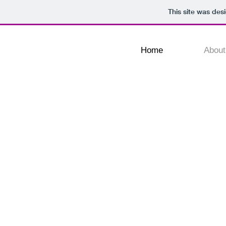
This site was des
Home
About