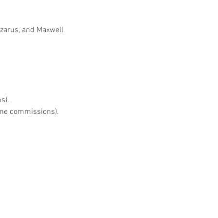
azarus, and Maxwell
s).
nine commissions).