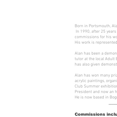
Born in Portsmouth, Ala
In 1990, after 25 years
commissions for his wor
His work is represented
Alan has been a demonst
tutor at the local Adul
has also given demonst
Alan has won many priz
acrylic paintings, orga
Club Summer exhibition 
President and now an h
He is now based in Bog
____
Commissions incl