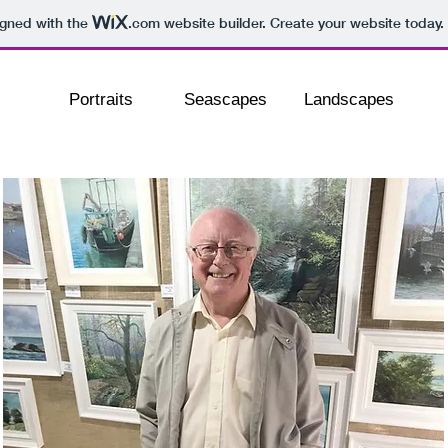
igned with the
.com
website builder. Create your website today.
Portraits
Seascapes
Landscapes