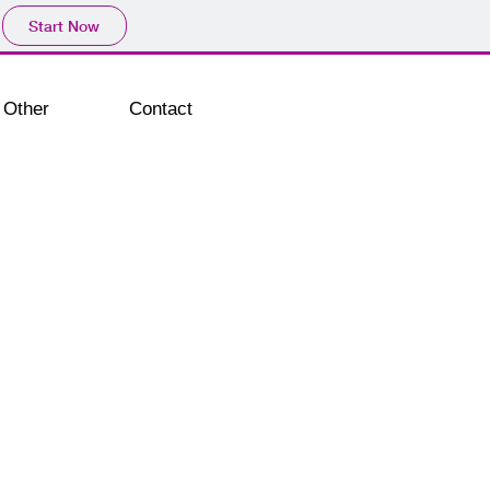
Start Now
Other
Contact