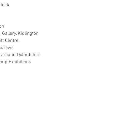
tock
on
Gallery, Kidlington
ft Centre.
Andrews
 around Oxfordshire
oup Exhibitions