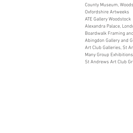
County Museum, Woods
Oxfordshire Artweeks
ATE Gallery Woodstock
Alexandra Palace, Lond
Boardwalk Framing and 
Abingdon Gallery and Gi
Art Club Galleries, St 
Many Group Exhibitions
St Andrews Art Club Gr